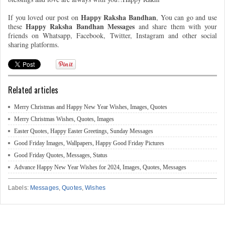
Happy Raksha Bandhan
If you loved our post on
, You can go and use
Happy Raksha Bandhan Messages
these
and share them with your
friends on Whatsapp, Facebook, Twitter, Instagram and other social
sharing platforms.
Related articles
Merry Christmas and Happy New Year Wishes, Images, Quotes
Merry Christmas Wishes, Quotes, Images
Easter Quotes, Happy Easter Greetings, Sunday Messages
Good Friday Images, Wallpapers, Happy Good Friday Pictures
Good Friday Quotes, Messages, Status
Advance Happy New Year Wishes for 2024, Images, Quotes, Messages
Labels:
Messages
,
Quotes
,
Wishes