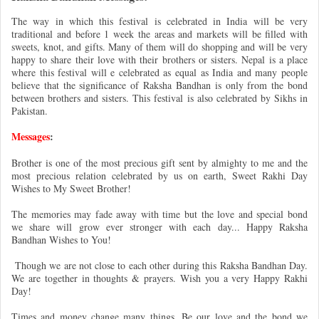
The way in which this festival is celebrated in India will be very
traditional and before 1 week the areas and markets will be filled with
sweets, knot, and gifts. Many of them will do shopping and will be very
happy to share their love with their brothers or sisters. Nepal is a place
where this festival will e celebrated as equal as India and many people
believe that the significance of Raksha Bandhan is only from the bond
between brothers and sisters. This festival is also celebrated by Sikhs in
Pakistan.
Messages
:
Brother is one of the most precious gift sent by almighty to me and the
most precious relation celebrated by us on earth, Sweet Rakhi Day
Wishes to My Sweet Brother!
The memories may fade away with time but the love and special bond
we share will grow ever stronger with each day... Happy Raksha
Bandhan Wishes to You!
Though we are not close to each other during this Raksha Bandhan Day.
We are together in thoughts & prayers. Wish you a very Happy Rakhi
Day!
Times and money change many things. Be our love and the bond we