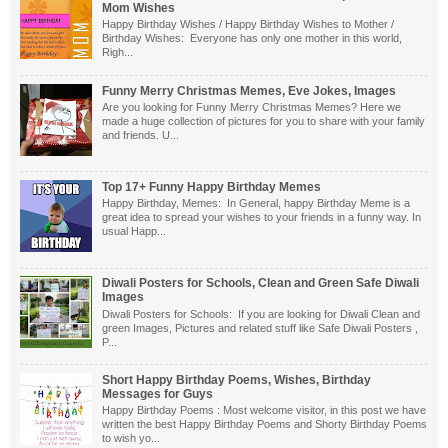
Mom Wishes
Happy Birthday Wishes / Happy Birthday Wishes to Mother /
Birthday Wishes: Everyone has only one mother in this world,
Righ...
Funny Merry Christmas Memes, Eve Jokes, Images
Are you looking for Funny Merry Christmas Memes? Here we
made a huge collection of pictures for you to share with your family
and friends. U...
Top 17+ Funny Happy Birthday Memes
Happy Birthday, Memes: In General, happy Birthday Meme is a
great idea to spread your wishes to your friends in a funny way. In
usual Happ...
Diwali Posters for Schools, Clean and Green Safe Diwali
Images
Diwali Posters for Schools: If you are looking for Diwali Clean and
green Images, Pictures and related stuff like Safe Diwali Posters ,
P...
Short Happy Birthday Poems, Wishes, Birthday
Messages for Guys
Happy Birthday Poems : Most welcome visitor, in this post we have
written the best Happy Birthday Poems and Shorty Birthday Poems
to wish yo...