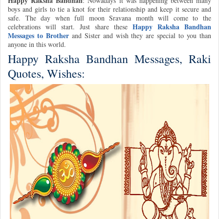
Happy Raksha Bandhan
: Nowadays it was happening between many
boys and girls to tie a knot for their relationship and keep it secure and
safe. The day when full moon Sravana month will come to the
Happy Raksha Bandhan
celebrations will start. Just share these
Messages to Brother
and Sister and wish they are special to you than
anyone in this world.
Happy Raksha Bandhan Messages, Raki
Quotes, Wishes: