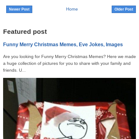
Home
Newer Post
Older Post
Featured post
Funny Merry Christmas Memes, Eve Jokes, Images
Are you looking for Funny Merry Christmas Memes? Here we made
a huge collection of pictures for you to share with your family and
friends. U...