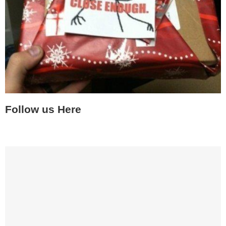
Follow us Here