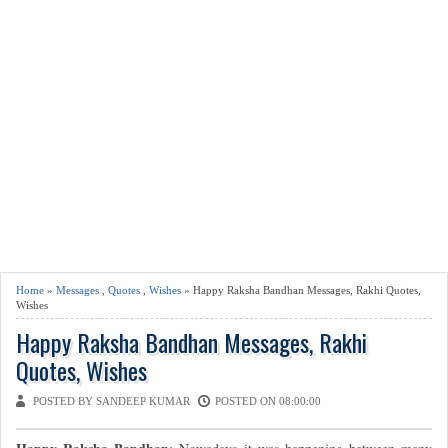
Home
»
Messages
,
Quotes
,
Wishes
» Happy Raksha Bandhan Messages, Rakhi Quotes,
Wishes
Happy Raksha Bandhan Messages, Rakhi
Quotes, Wishes
POSTED BY SANDEEP KUMAR
POSTED ON 08:00:00