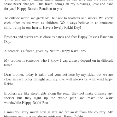
share never changes. This Rakhi brings all my blessings, love and care
for you! Happy Raksha Bandhan to you!
To outside world we grow old, but not to brothers and sisters. We know
each other as we were as children. We always believe in an innocent
child living in our hearts. Have a lovely Rakhi Day!
Brothers and sisters are as close as hands and feet.Happy Raksha Bandhan
Day.
A brother is a friend given by Nature.Happy Rakhi bro...
My brother is someone who I know I can always depend on in difficult
time!
Dear brother, today is rakhi and your not here by my side.. but we are
close in each other thought and my love will always be with you.Happy
Rakhi
Brothers are like streetlights along the road, they not make distance any
shorter but they light up the whole path and make the walk
worthwhile.Happy Rakhi Bro.
I miss you very much now as you are far away from the country. My
blessings and love are always with you!!Happy Rakhi