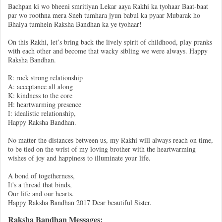
Bachpan ki wo bheeni smritiyan Lekar aaya Rakhi ka tyohaar Baat-baat
par wo roothna mera Sneh tumhara jyun babul ka pyaar Mubarak ho
Bhaiya tumhein Raksha Bandhan ka ye tyohaar!
On this Rakhi, let’s bring back the lively spirit of childhood, play pranks
with each other and become that wacky sibling we were always. Happy
Raksha Bandhan.
R: rock strong relationship
A: acceptance all along
K: kindness to the core
H: heartwarming presence
I: idealistic relationship,
Happy Raksha Bandhan.
No matter the distances between us, my Rakhi will always reach on time,
to be tied on the wrist of my loving brother with the heartwarming
wishes of joy and happiness to illuminate your life.
A bond of togetherness,
It's a thread that binds,
Our life and our hearts.
Happy Raksha Bandhan 2017 Dear beautiful Sister.
Raksha Bandhan Messages: