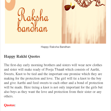
Happy Raksha Bandhan
Happy Rakhi Quotes
The first-day early morning brothers and sisters will wear new clothes
and sister will make ready of Pooja
which consists of Aarthi,
Thaali
Sweets, Knot to be tied and the important one promise which they are
making for the protection and love. The girl will tie a knot to the boy
and give Aarthi and feed sweets to each other and a bond of protection
will be made. Here tieing a knot is not only important for the girls but
also boys as they want the love and protection from their sister or any
others.
Quotes
: