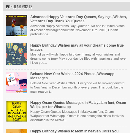
POPULAR POSTS
Advanced Happy Veterans Day Quotes, Sayings, Wishes,
Veterans Day Thank You Quotes
Advanced Happy Veterans Day Quotes : No one in United States
of America will forget about this November 11th, 2016, On this
particular da...
Happy Birthday Wishes may all your dreams come true
Images
Most of us will wish Happy birthday !!! may all your wishes and
dreams come true- May your day be filled with happiness and love.
I love you...
Belated New Year Wishes 2024 Photos, Whatsapp
Messages
Belated New Year Wishes 2024: Everyone will be looking forward
to New Year in December month of every year, This could be the
main reason t...
Happy Onam Quotes Messages in Malayalam font, Onam
Wallpaper for Whatsapp
Happy Onam Quotes Messages in Malayalam font, Onam
Wallpaper for Whatsapp: Onam is one among the Hindu festivals
celebrated in the Kerala...
Happy Birthday Wishes to Mom in heaven | Miss you