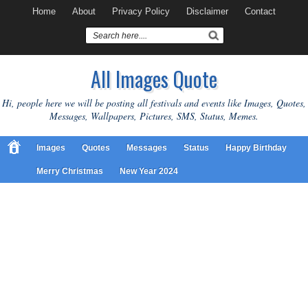
Home
About
Privacy Policy
Disclaimer
Contact
All Images Quote
Hi, people here we will be posting all festivals and events like Images, Quotes,
Messages, Wallpapers, Pictures, SMS, Status, Memes.
Images
Quotes
Messages
Status
Happy Birthday
Merry Christmas
New Year 2024