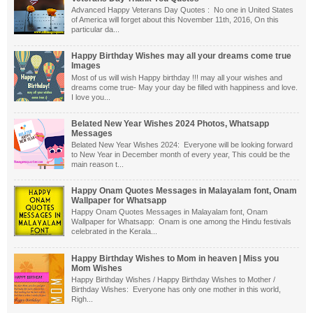
Advanced Happy Veterans Day Quotes : No one in United States
of America will forget about this November 11th, 2016, On this
particular da...
Happy Birthday Wishes may all your dreams come true
Images
Most of us will wish Happy birthday !!! may all your wishes and
dreams come true- May your day be filled with happiness and love.
I love you...
Belated New Year Wishes 2024 Photos, Whatsapp
Messages
Belated New Year Wishes 2024: Everyone will be looking forward
to New Year in December month of every year, This could be the
main reason t...
Happy Onam Quotes Messages in Malayalam font, Onam
Wallpaper for Whatsapp
Happy Onam Quotes Messages in Malayalam font, Onam
Wallpaper for Whatsapp: Onam is one among the Hindu festivals
celebrated in the Kerala...
Happy Birthday Wishes to Mom in heaven | Miss you
Mom Wishes
Happy Birthday Wishes / Happy Birthday Wishes to Mother /
Birthday Wishes: Everyone has only one mother in this world,
Righ...