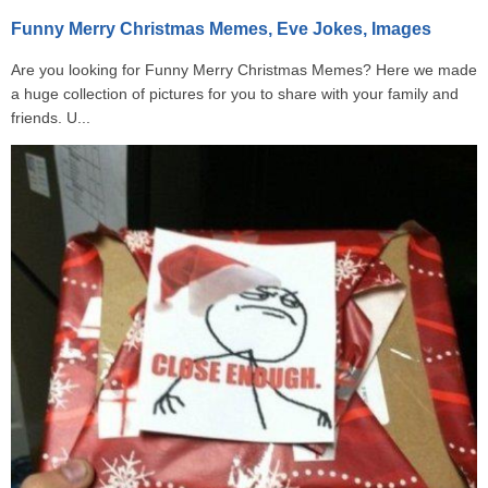
Funny Merry Christmas Memes, Eve Jokes, Images
Are you looking for Funny Merry Christmas Memes? Here we made
a huge collection of pictures for you to share with your family and
friends. U...