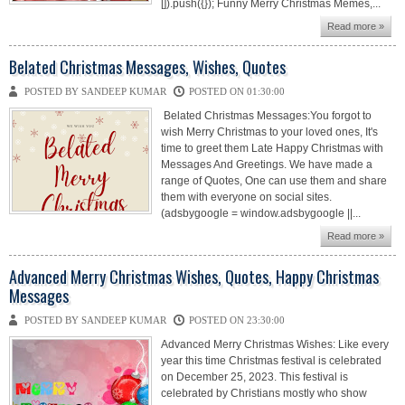
[]).push({}); Funny Merry Christmas Memes,...
Read more »
Belated Christmas Messages, Wishes, Quotes
POSTED BY SANDEEP KUMAR
POSTED ON 01:30:00
Belated Christmas Messages:You forgot to
wish Merry Christmas to your loved ones, It's
time to greet them Late Happy Christmas with
Messages And Greetings. We have made a
range of Quotes, One can use them and share
them with everyone on social sites.
(adsbygoogle = window.adsbygoogle ||...
Read more »
Advanced Merry Christmas Wishes, Quotes, Happy Christmas
Messages
POSTED BY SANDEEP KUMAR
POSTED ON 23:30:00
Advanced Merry Christmas Wishes: Like every
year this time Christmas festival is celebrated
on December 25, 2023. This festival is
celebrated by Christians mostly who show