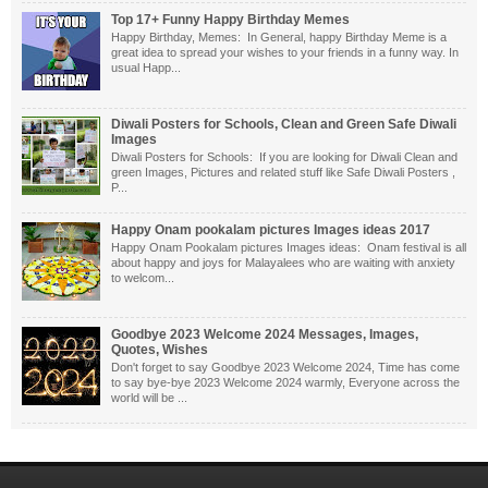
Top 17+ Funny Happy Birthday Memes
Happy Birthday, Memes: In General, happy Birthday Meme is a
great idea to spread your wishes to your friends in a funny way. In
usual Happ...
Diwali Posters for Schools, Clean and Green Safe Diwali
Images
Diwali Posters for Schools: If you are looking for Diwali Clean and
green Images, Pictures and related stuff like Safe Diwali Posters ,
P...
Happy Onam pookalam pictures Images ideas 2017
Happy Onam Pookalam pictures Images ideas: Onam festival is all
about happy and joys for Malayalees who are waiting with anxiety
to welcom...
Goodbye 2023 Welcome 2024 Messages, Images,
Quotes, Wishes
Don't forget to say Goodbye 2023 Welcome 2024, Time has come
to say bye-bye 2023 Welcome 2024 warmly, Everyone across the
world will be ...