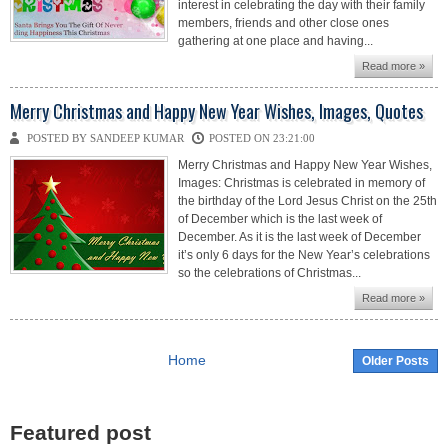
interest in celebrating the day with their family
members, friends and other close ones
gathering at one place and having...
Read more »
Merry Christmas and Happy New Year Wishes, Images, Quotes
POSTED BY SANDEEP KUMAR
POSTED ON 23:21:00
Merry Christmas and Happy New Year Wishes,
Images: Christmas is celebrated in memory of
the birthday of the Lord Jesus Christ on the 25th
of December which is the last week of
December. As it is the last week of December
it’s only 6 days for the New Year’s celebrations
so the celebrations of Christmas...
Read more »
Home
Older Posts
Featured post