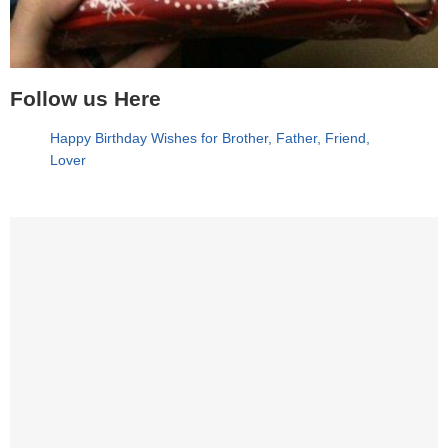
Follow us Here
Happy Birthday Wishes for Brother, Father, Friend,
Lover