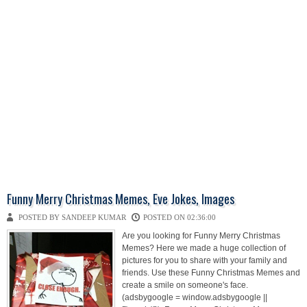
Funny Merry Christmas Memes, Eve Jokes, Images
POSTED BY SANDEEP KUMAR
POSTED ON 02:36:00
Are you looking for Funny Merry Christmas
Memes? Here we made a huge collection of
pictures for you to share with your family and
friends. Use these Funny Christmas Memes and
create a smile on someone's face.
(adsbygoogle = window.adsbygoogle ||