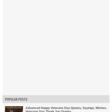
POPULAR POSTS
Advanced Happy Veterans Day Quotes, Sayings, Wishes,
Veterans Day Thank You Quotes