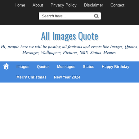
Home
About
Privacy Policy
Disclaimer
Contact
All Images Quote
Hi, people here we will be posting all festivals and events like Images, Quotes,
Messages, Wallpapers, Pictures, SMS, Status, Memes.
Images
Quotes
Messages
Status
Happy Birthday
Merry Christmas
New Year 2024