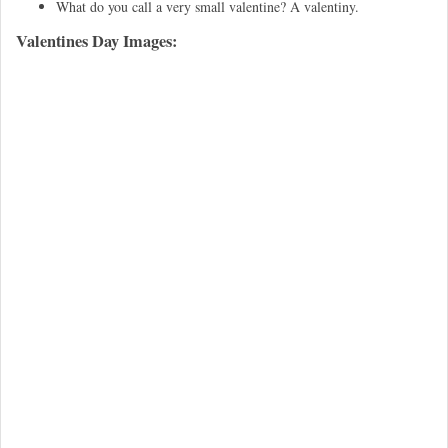
What do you call a very small valentine? A valentiny.
Valentines Day Images: