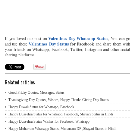
Valentines Day Whatsapp Status
If you loved our post on
, You can go
Valentines Day Status
for Facebook
and use these
and share them with
your friends on Whatsapp, Facebook, Twitter, Instagram and other social
sharing platforms.
Related articles
Good Friday Quotes, Messages, Status
Thanksgiving Day Quotes, Wishes, Happy Thanks Giving Day Status
Happy Diwali Status for Whatsapp, Facebook
Happy Dussehra Status for Whatsapp, Facebook, Shayari Status in Hindi
Happy Dussehra Status Wishes for Facebook, Whatsapp
Happy Muharram Whatsapp Status, Muharram DP ,Shayari Status in Hindi