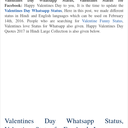
Valentines Day Whatsapp Status, Valentines Status for
Facebook:
Happy Valentines Day to you, It is the time to update the
Valentines Day Whatsapp Status
, Here in this post, we made different
status in Hindi and English languages which can be used on February
14th, 2016. People who are searching for
Valentine Funny Status
,
Valentines love Status for Whatsapp also given. Happy Valentines Day
Quotes 2017 in Hindi Large Collection is also given below.
Valentines Day Whatsapp Status,