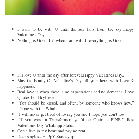
I want to be with U until the sun falls from the sky.Happy
Valentine's Day
Nothing is Good, but when I am with U everything is Good.
I’ll love U until the day after forever.Happy Valentines Day...
May the beauty Of Valentine's Day fill your heart with Love &
happiness..
Real love is when there is no expectations and no demands.-Love
Quotes For Boyfriend
“You should be kissed, and often, by someone who knows how.”
–Gone with the Wind
I will never get tired of loving you and I hope you don’t too
“If you were a Transformer, you’d be Optimus FINE.” Best
Valentines Day Whatsapp Status
Come live in my heart and pay no rent.
Dear singles.. HaPpY Sunday :p