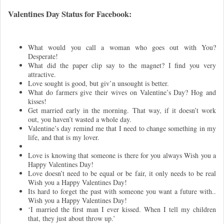
Valentines Day Status for Facebook:
What would you call a woman who goes out with You?
Desperate!
What did the paper clip say to the magnet? I find you very
attractive.
Love sought is good, but giv’n unsought is better.
What do farmers give their wives on Valentine’s Day? Hog and
kisses!
Get married early in the morning. That way, if it doesn’t work
out, you haven’t wasted a whole day.
Valentine’s day remind me that I need to change something in my
life, and that is my lover.
Love is knowing that someone is there for you always Wish you a
Happy Valentines Day!
Love doesn’t need to be equal or be fair, it only needs to be real
Wish you a Happy Valentines Day!
Its hard to forget the past with someone you want a future with..
Wish you a Happy Valentines Day!
‘I married the first man I ever kissed. When I tell my children
that, they just about throw up.’