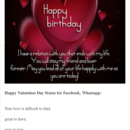
Happy Valentines Day Status for Facebook, Whatsapp:
True love is difficult to find,
great to have,
easy to lose,