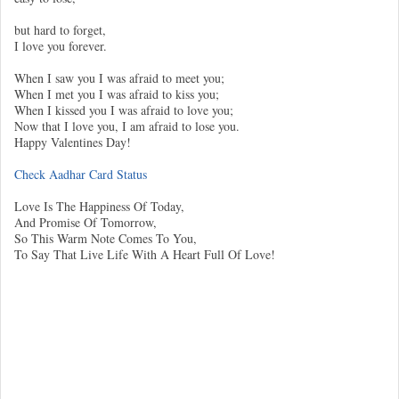
but hard to forget,
I love you forever.
When I saw you I was afraid to meet you;
When I met you I was afraid to kiss you;
When I kissed you I was afraid to love you;
Now that I love you, I am afraid to lose you.
Happy Valentines Day!
Check Aadhar Card Status
Love Is The Happiness Of Today,
And Promise Of Tomorrow,
So This Warm Note Comes To You,
To Say That Live Life With A Heart Full Of Love!