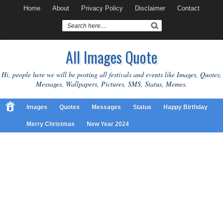
Home
About
Privacy Policy
Disclaimer
Contact
All Images Quote
Hi, people here we will be posting all festivals and events like Images, Quotes,
Messages, Wallpapers, Pictures, SMS, Status, Memes.
Images
Quotes
Messages
Status
Happy Birthday
Merry Christmas
New Year 2024