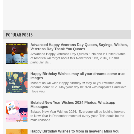
POPULAR POSTS
Advanced Happy Veterans Day Quotes, Sayings, Wishes,
Veterans Day Thank You Quotes
Advanced Happy Veterans Day Quotes : No one in United States
of America will forget about this November 11th, 2016, On this
particular da...
Happy Birthday Wishes may all your dreams come true
Images
Most of us will wish Happy birthday !!! may all your wishes and
dreams come true- May your day be filled with happiness and love.
I love you...
Belated New Year Wishes 2024 Photos, Whatsapp
Messages
Belated New Year Wishes 2024: Everyone will be looking forward
to New Year in December month of every year, This could be the
main reason t...
Happy Birthday Wishes to Mom in heaven | Miss you