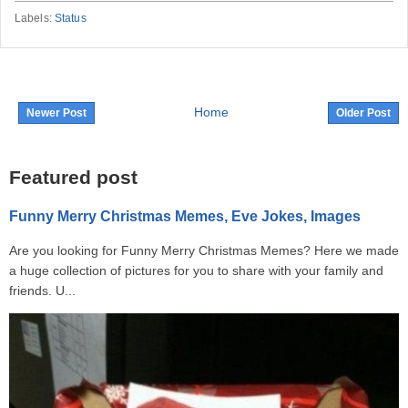
Labels:
Status
Home
Newer Post
Older Post
Featured post
Funny Merry Christmas Memes, Eve Jokes, Images
Are you looking for Funny Merry Christmas Memes? Here we made
a huge collection of pictures for you to share with your family and
friends. U...