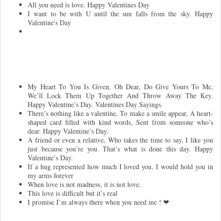
All you need is love. Happy Valentines Day
I want to be with U until the sun falls from the sky. Happy
Valentine's Day
My Heart To You Is Given, Oh Dear, Do Give Yours To Me,
We’ll Lock Them Up Together And Throw Away The Key.
Happy Valentine’s Day. Valentines Day Sayings.
There’s nothing like a valentine, To make a smile appear, A heart-
shaped card filled with kind words, Sent from someone who’s
dear. Happy Valentine’s Day.
A friend or even a relative, Who takes the time to say, I like you
just because you’re you. That’s what is done this day. Happy
Valentine’s Day.
If a hug represented how much I loved you, I would hold you in
my arms forever
When love is not madness, it is not love.
This love is difficult but it’s real
I promise I’m always there when you need me ! ❤