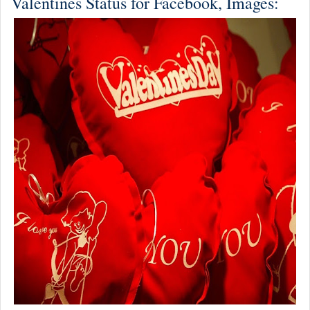
Valentines Status for Facebook, Images: