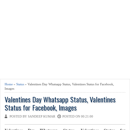
Home
»
Status
» Valentines Day Whatsapp Status, Valentines Status for Facebook,
Images
Valentines Day Whatsapp Status, Valentines
Status for Facebook, Images
POSTED BY SANDEEP KUMAR
POSTED ON 00:21:00