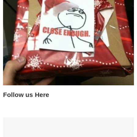
Follow us Here