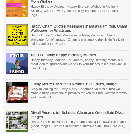
Mom Wishes
Happy Birthday Wishes / Happy Birthday Wishes to Mother /
Birthday Wishes: Everyone has only one mother in this world,
Righ...
Happy Onam Quotes Messages in Malayalam font, Onam
Wallpaper for Whatsapp
Happy Onam Quotes Messages in Malayalam font, Onam
Wallpaper for Whatsapp: Onam is one among the Hindu festivals
celebrated in the Kerala...
Top 17+ Funny Happy Birthday Memes
Happy Birthday, Memes: In General, happy Birthday Meme is a
great idea to spread your wishes to your friends in a funny way. In
usual Happ...
Funny Merry Christmas Memes, Eve Jokes, Images
Are you looking for Funny Merry Christmas Memes? Here we
made a huge collection of pictures for you to share with your family
and friends. U...
Diwali Posters for Schools, Clean and Green Safe Diwali
Images
Diwali Posters for Schools: If you are looking for Diwali Clean and
green Images, Pictures and related stuff like Safe Diwali Posters ,
P...