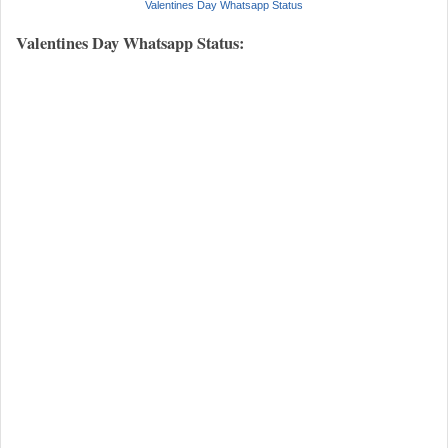
Valentines Day Whatsapp Status
Valentines Day Whatsapp Status: