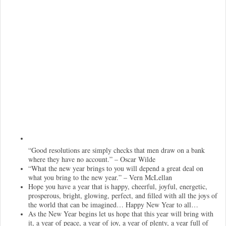
“Good resolutions are simply checks that men draw on a bank
where they have no account.” – Oscar Wilde
“What the new year brings to you will depend a great deal on
what you bring to the new year.” – Vern McLellan
Hope you have a year that is happy, cheerful, joyful, energetic,
prosperous, bright, glowing, perfect, and filled with all the joys of
the world that can be imagined… Happy New Year to all…
As the New Year begins let us hope that this year will bring with
it, a year of peace, a year of joy, a year of plenty, a year full of