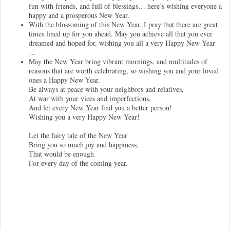
fun with friends, and full of blessings… here’s wishing everyone a
happy and a prosperous New Year.
With the blossoming of this New Year, I pray that there are great
times lined up for you ahead. May you achieve all that you ever
dreamed and hoped for, wishing you all a very Happy New Year
…
May the New Year bring vibrant mornings, and multitudes of
reasons that are worth celebrating, so wishing you and your loved
ones a Happy New Year.
Be always at peace with your neighbors and relatives,
At war with your vices and imperfections,
And let every New Year find you a better person!
Wishing you a very Happy New Year!
Let the fairy tale of the New Year
Bring you so much joy and happiness,
That would be enough
For every day of the coming year.