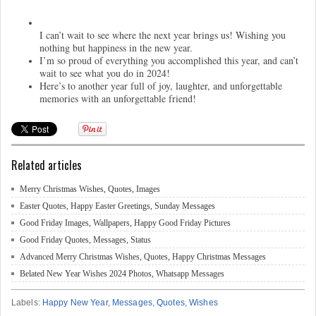
I can’t wait to see where the next year brings us! Wishing you
nothing but happiness in the new year.
I’m so proud of everything you accomplished this year, and can’t
wait to see what you do in 2024!
Here’s to another year full of joy, laughter, and unforgettable
memories with an unforgettable friend!
Related articles
Merry Christmas Wishes, Quotes, Images
Easter Quotes, Happy Easter Greetings, Sunday Messages
Good Friday Images, Wallpapers, Happy Good Friday Pictures
Good Friday Quotes, Messages, Status
Advanced Merry Christmas Wishes, Quotes, Happy Christmas Messages
Belated New Year Wishes 2024 Photos, Whatsapp Messages
Labels:
Happy New Year
,
Messages
,
Quotes
,
Wishes