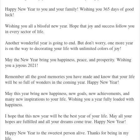
Happy New Year to you and your family! Wishing you 365 days of good
luck!
Wishing you all a blissful new year. Hope that joy and success follow you
in every sector of life.
Another wonderful year is going to end. But don’t worry, one more year
is on the way to decorating your life with unlimited colors of joy!
May the New Year bring you happiness, peace, and prosperity. Wishing
you a joyous 2021!
Remember all the good memories you have made and know that your life
will be so full of wonders in the coming year. Happy New Year!
May this year bring new happiness, new goals, new achievements, and
many new inspirations to your life. Wishing you a year fully loaded with
happiness.
I hope that this new year will be the best year of your life. May all your
hopes are fulfilled and all your dreams come true. Happy New Year!
Happy New Year to the sweetest person alive. Thanks for being in my
life.