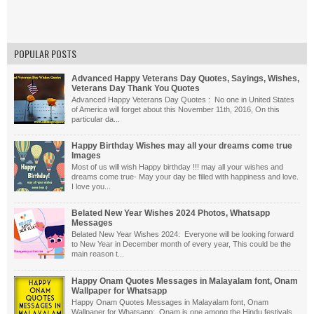
POPULAR POSTS
Advanced Happy Veterans Day Quotes, Sayings, Wishes,
Veterans Day Thank You Quotes
Advanced Happy Veterans Day Quotes : No one in United States
of America will forget about this November 11th, 2016, On this
particular da...
Happy Birthday Wishes may all your dreams come true
Images
Most of us will wish Happy birthday !!! may all your wishes and
dreams come true- May your day be filled with happiness and love.
I love you...
Belated New Year Wishes 2024 Photos, Whatsapp
Messages
Belated New Year Wishes 2024: Everyone will be looking forward
to New Year in December month of every year, This could be the
main reason t...
Happy Onam Quotes Messages in Malayalam font, Onam
Wallpaper for Whatsapp
Happy Onam Quotes Messages in Malayalam font, Onam
Wallpaper for Whatsapp: Onam is one among the Hindu festivals