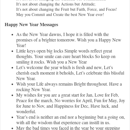
It's not about changing the Actions but Attitude;
It's not about changing the Fruit but Faith, Force, and Focus!
May you Commit and Create the best New Year ever!
Happy New Year Messages
As the New Year dawns, I hope it is filled with the
promises of a brighter tomorrow. Wish you a Happy New
Year!
Little keys open big locks Simple words reflect great
thoughts. Your smile can cure heart blocks So keep on
smiling it rocks. Wish you a New Year
Let’s welcome the year which is fresh and new, Let’s
cherish each moment it beholds, Let’s celebrate this blissful
New Year.
Wish your Life always remains Bright throughout. Have a
rocking New Year.
My wishes for you are a great start for Jan, Love for Feb,
Peace for the march, No worries for April, Fun for May, Joy
for June to Nov, and Happiness for Dec, Have luck, and
wonderful.
Year’s end is neither an end nor a beginning but a going on,
with all the wisdom that experience can instill in us.
May the bad times you faced in the year be your stepping