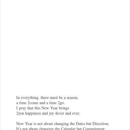
In everything, there must be a season,
a time 2come and a time 2go.
I pray that this New Year brings
2you happiness and joy 4ever and ever.
New Year is not about changing the Dates but Direction;
It's not about changing the Calendar but Commitment;