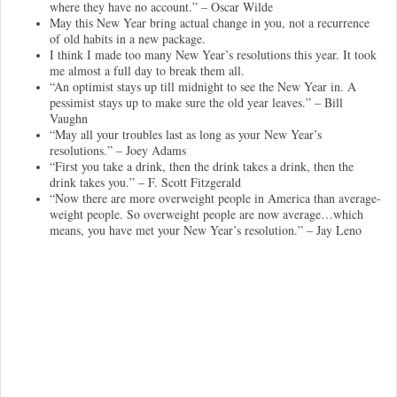
where they have no account.” – Oscar Wilde
May this New Year bring actual change in you, not a recurrence
of old habits in a new package.
I think I made too many New Year’s resolutions this year. It took
me almost a full day to break them all.
“An optimist stays up till midnight to see the New Year in. A
pessimist stays up to make sure the old year leaves.” – Bill
Vaughn
“May all your troubles last as long as your New Year’s
resolutions.” – Joey Adams
“First you take a drink, then the drink takes a drink, then the
drink takes you.” – F. Scott Fitzgerald
“Now there are more overweight people in America than average-
weight people. So overweight people are now average…which
means, you have met your New Year’s resolution.” – Jay Leno