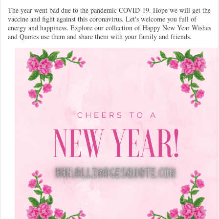
The year went bad due to the pandemic COVID-19. Hope we will get the
vaccine and fight against this coronavirus. Let's welcome you full of
energy and happiness. Explore our collection of Happy New Year Wishes
and Quotes use them and share them with your family and friends.