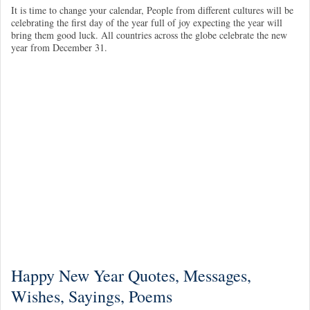
It is time to change your calendar, People from different cultures will be
celebrating the first day of the year full of joy expecting the year will
bring them good luck. All countries across the globe celebrate the new
year from December 31.
Happy New Year Quotes, Messages,
Wishes, Sayings, Poems