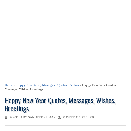
Home
»
Happy New Year
,
Messages
,
Quotes
,
Wishes
» Happy New Year Quotes,
Messages, Wishes, Greetings
Happy New Year Quotes, Messages, Wishes,
Greetings
POSTED BY SANDEEP KUMAR
POSTED ON 23:30:00