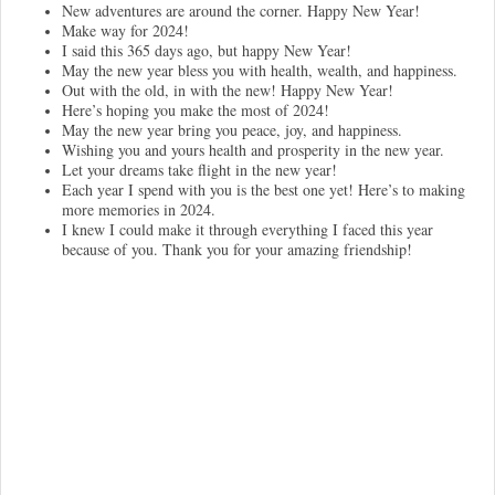
New adventures are around the corner. Happy New Year!
Make way for 2024!
I said this 365 days ago, but happy New Year!
May the new year bless you with health, wealth, and happiness.
Out with the old, in with the new! Happy New Year!
Here’s hoping you make the most of 2024!
May the new year bring you peace, joy, and happiness.
Wishing you and yours health and prosperity in the new year.
Let your dreams take flight in the new year!
Each year I spend with you is the best one yet! Here’s to making
more memories in 2024.
I knew I could make it through everything I faced this year
because of you. Thank you for your amazing friendship!