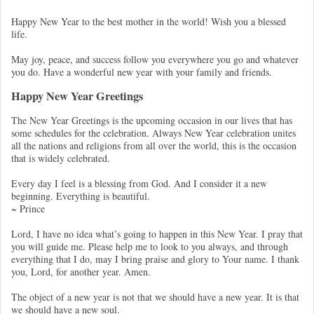
Happy New Year to the best mother in the world! Wish you a blessed
life.
May joy, peace, and success follow you everywhere you go and whatever
you do. Have a wonderful new year with your family and friends.
Happy New Year Greetings
The New Year Greetings is the upcoming occasion in our lives that has
some schedules for the celebration. Always New Year celebration unites
all the nations and religions from all over the world, this is the occasion
that is widely celebrated.
Every day I feel is a blessing from God. And I consider it a new
beginning. Everything is beautiful.
~ Prince
Lord, I have no idea what’s going to happen in this New Year. I pray that
you will guide me. Please help me to look to you always, and through
everything that I do, may I bring praise and glory to Your name. I thank
you, Lord, for another year. Amen.
The object of a new year is not that we should have a new year. It is that
we should have a new soul.