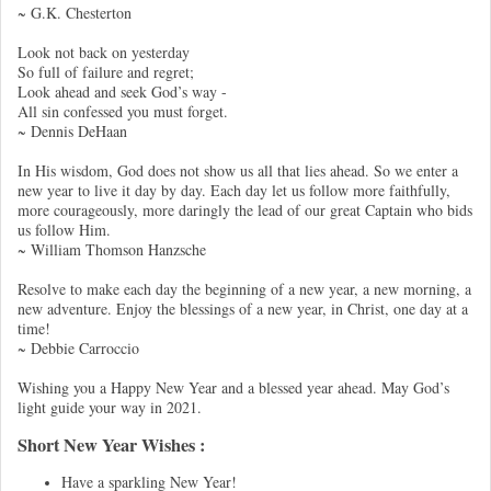
~ G.K. Chesterton
Look not back on yesterday
So full of failure and regret;
Look ahead and seek God’s way -
All sin confessed you must forget.
~ Dennis DeHaan
In His wisdom, God does not show us all that lies ahead. So we enter a
new year to live it day by day. Each day let us follow more faithfully,
more courageously, more daringly the lead of our great Captain who bids
us follow Him.
~ William Thomson Hanzsche
Resolve to make each day the beginning of a new year, a new morning, a
new adventure. Enjoy the blessings of a new year, in Christ, one day at a
time!
~ Debbie Carroccio
Wishing you a Happy New Year and a blessed year ahead. May God’s
light guide your way in 2021.
Short New Year Wishes :
Have a sparkling New Year!