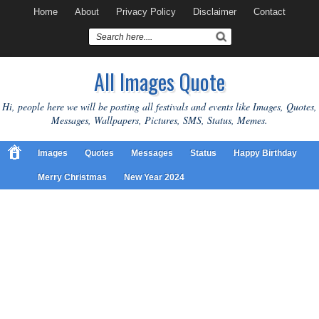
Home
About
Privacy Policy
Disclaimer
Contact
All Images Quote
Hi, people here we will be posting all festivals and events like Images, Quotes,
Messages, Wallpapers, Pictures, SMS, Status, Memes.
Images
Quotes
Messages
Status
Happy Birthday
Merry Christmas
New Year 2024