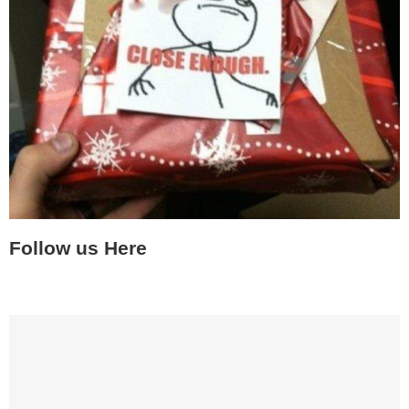
Follow us Here