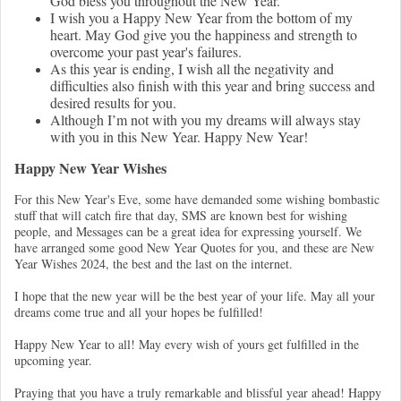
God bless you throughout the New Year.
I wish you a Happy New Year from the bottom of my
heart. May God give you the happiness and strength to
overcome your past year's failures.
As this year is ending, I wish all the negativity and
difficulties also finish with this year and bring success and
desired results for you.
Although I’m not with you my dreams will always stay
with you in this New Year. Happy New Year!
Happy New Year Wishes
For this New Year's Eve, some have demanded some wishing bombastic
stuff that will catch fire that day, SMS are known best for wishing
people, and Messages can be a great idea for expressing yourself. We
have arranged some good New Year Quotes for you, and these are New
Year Wishes 2024, the best and the last on the internet.
I hope that the new year will be the best year of your life. May all your
dreams come true and all your hopes be fulfilled!
Happy New Year to all! May every wish of yours get fulfilled in the
upcoming year.
Praying that you have a truly remarkable and blissful year ahead! Happy