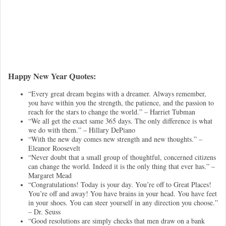
Happy New Year Quotes:
“Every great dream begins with a dreamer. Always remember,
you have within you the strength, the patience, and the passion to
reach for the stars to change the world.” – Harriet Tubman
“We all get the exact same 365 days. The only difference is what
we do with them.” – Hillary DePiano
“With the new day comes new strength and new thoughts.” –
Eleanor Roosevelt
“Never doubt that a small group of thoughtful, concerned citizens
can change the world. Indeed it is the only thing that ever has.” –
Margaret Mead
“Congratulations! Today is your day. You’re off to Great Places!
You’re off and away! You have brains in your head. You have feet
in your shoes. You can steer yourself in any direction you choose.”
– Dr. Seuss
“Good resolutions are simply checks that men draw on a bank