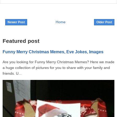
Home
Newer Post
Older Post
Featured post
Funny Merry Christmas Memes, Eve Jokes, Images
Are you looking for Funny Merry Christmas Memes? Here we made
a huge collection of pictures for you to share with your family and
friends. U...