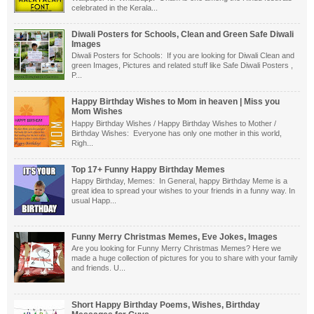
celebrated in the Kerala...
Diwali Posters for Schools, Clean and Green Safe Diwali
Images
Diwali Posters for Schools: If you are looking for Diwali Clean and
green Images, Pictures and related stuff like Safe Diwali Posters ,
P...
Happy Birthday Wishes to Mom in heaven | Miss you
Mom Wishes
Happy Birthday Wishes / Happy Birthday Wishes to Mother /
Birthday Wishes: Everyone has only one mother in this world,
Righ...
Top 17+ Funny Happy Birthday Memes
Happy Birthday, Memes: In General, happy Birthday Meme is a
great idea to spread your wishes to your friends in a funny way. In
usual Happ...
Funny Merry Christmas Memes, Eve Jokes, Images
Are you looking for Funny Merry Christmas Memes? Here we
made a huge collection of pictures for you to share with your family
and friends. U...
Short Happy Birthday Poems, Wishes, Birthday