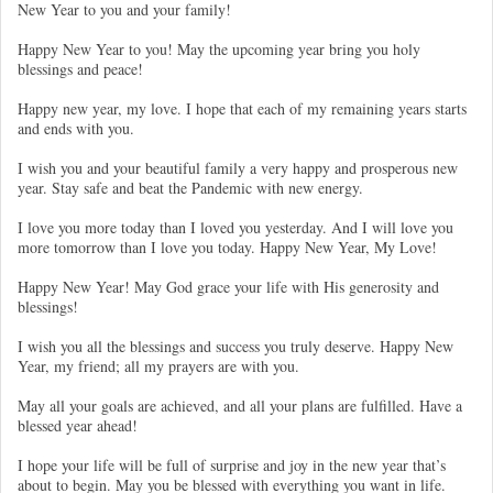
New Year to you and your family!
Happy New Year to you! May the upcoming year bring you holy
blessings and peace!
Happy new year, my love. I hope that each of my remaining years starts
and ends with you.
I wish you and your beautiful family a very happy and prosperous new
year. Stay safe and beat the Pandemic with new energy.
I love you more today than I loved you yesterday. And I will love you
more tomorrow than I love you today. Happy New Year, My Love!
Happy New Year! May God grace your life with His generosity and
blessings!
I wish you all the blessings and success you truly deserve. Happy New
Year, my friend; all my prayers are with you.
May all your goals are achieved, and all your plans are fulfilled. Have a
blessed year ahead!
I hope your life will be full of surprise and joy in the new year that’s
about to begin. May you be blessed with everything you want in life.