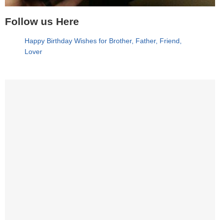
Follow us Here
Happy Birthday Wishes for Brother, Father, Friend,
Lover