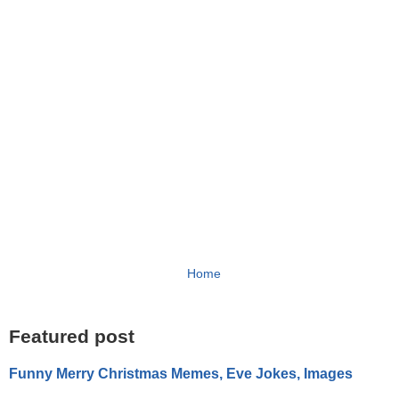
Home
Featured post
Funny Merry Christmas Memes, Eve Jokes, Images