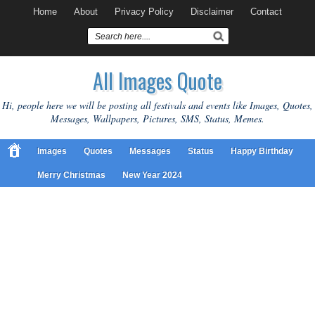
Home
About
Privacy Policy
Disclaimer
Contact
All Images Quote
Hi, people here we will be posting all festivals and events like Images, Quotes,
Messages, Wallpapers, Pictures, SMS, Status, Memes.
Images
Quotes
Messages
Status
Happy Birthday
Merry Christmas
New Year 2024